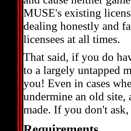
MUSE's existing licens
dealing honestly and fa
licensees at all times.
That said, if you do ha
to a largely untapped 
you! Even in cases when
undermine an old site,
made. If you don't ask,
Requirements