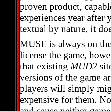
proven product, capabl
experiences year after y
textual by nature, it doe
MUSE is always on the 
license the game, howe
that existing
MUD2
sit
versions of the game ar
players will simply mig
expensive for them. Not
and cause neither game t