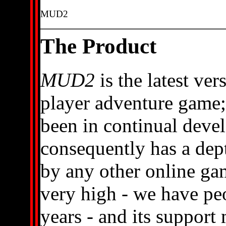
MUD2
The Product
MUD2
is the latest ver
player adventure game; o
been in continual deve
consequently has a dep
by any other online game
very high - we have peo
years - and its support m