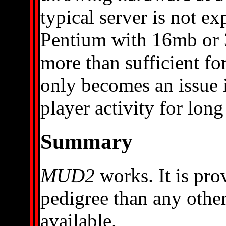
typical server is not e
Pentium with 16mb or
more than sufficient fo
only becomes an issue i
player activity for long
Summary
MUD2
works. It is prov
pedigree than any other
available.