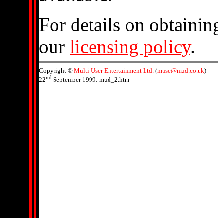
For details on obtainin
our
licensing policy
.
Copyright ©
Multi-User Entertainment Ltd.
(
muse@mud.co.uk
)
nd
22
September 1999: mud_2.htm