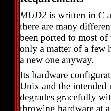
MUD2
is written in C
there are many differen
been ported to most of 
only a matter of a few h
a new one anyway.
Its hardware configura
Unix and the intended 
degrades gracefully wit
throwing hardware at a