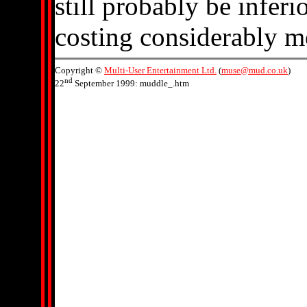
still probably be inferi
costing considerably m
Copyright ©
Multi-User Entertainment Ltd.
(
muse@mud.co.uk
)
nd
22
September 1999: muddle_.htm