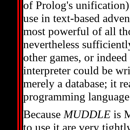
of Prolog's unification
use in text-based advent
most powerful of all 
nevertheless sufficientl
other games, or indeed
interpreter could be wr
merely a database; it re
programming language -
Because
MUDDLE
is M
to use it are very tight