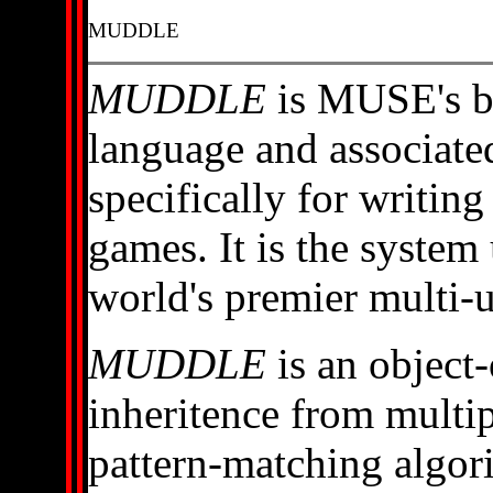
MUDDLE
MUDDLE
is MUSE's b
language and associate
specifically for writin
games. It is the syste
world's premier multi-
MUDDLE
is an object
inheritence from multip
pattern-matching algori