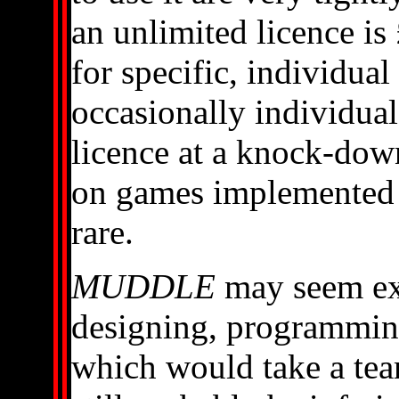
an unlimited licence is
for specific, individual
occasionally individua
licence at a knock-down
on games implemented
rare.
MUDDLE
may seem exp
designing, programmi
which would take a tea