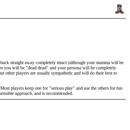
 back straight away completely intact (although your stamina will be
en you will be "dead dead" and your persona will be completely
t other players are usually sympathetic and will do their best to
 Most players keep one for "serious play" and use the others for fun
ly sensible approach, and is recommended.