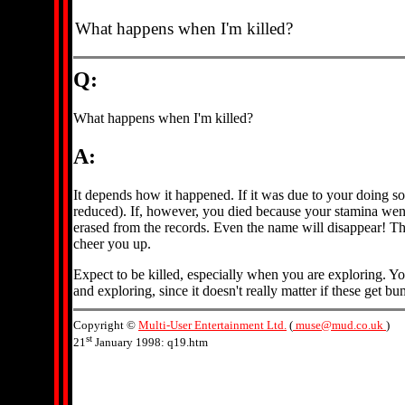
What happens when I'm killed?
Q:
What happens when I'm killed?
A:
It depends how it happened. If it was due to your doing so
reduced). If, however, you died because your stamina went t
erased from the records. Even the name will disappear! This
cheer you up.
Expect to be killed, especially when you are exploring. Yo
and exploring, since it doesn't really matter if these get
Copyright ©
Multi-User Entertainment Ltd.
(
muse@mud.co.uk
)
st
21
January 1998: q19.htm