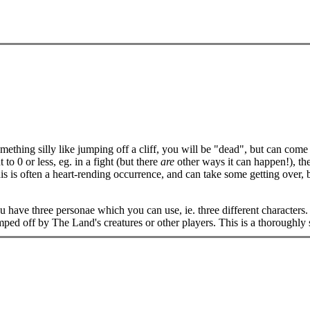
mething silly like jumping off a cliff, you will be "dead", but can come
o 0 or less, eg. in a fight (but there
are
other ways it can happen!), th
 is often a heart-rending occurrence, and can take some getting over, bu
u have three personae which you can use, ie. three different characters.
 bumped off by The Land's creatures or other players. This is a thorough