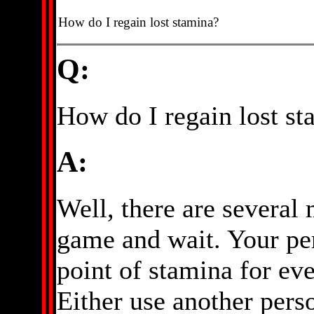
How do I regain lost stamina?
Q:
How do I regain lost s
A:
Well, there are several 
game and wait. Your pe
point of stamina for eve
Either use another perso