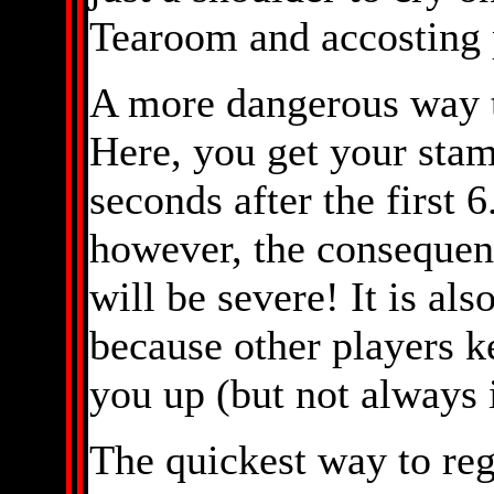
Tearoom and accosting p
A more dangerous way t
Here, you get your stam
seconds after the first 6
however, the consequenc
will be severe! It is als
because other players 
you up (but not always
The quickest way to rega