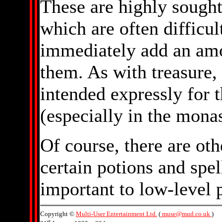
These are highly sought
which are often difficult
immediately add an amo
them. As with treasure,
intended expressly for 
(especially in the monas
Of course, there are ot
certain potions and spell
important to low-level p
Copyright ©
Multi-User Entertainment Ltd.
(
muse@mud.co.uk
)
st