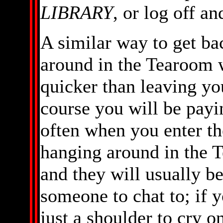
LIBRARY
, or log off a
A similar way to get bac
around in the Tearoom 
quicker than leaving you
course you will be pay
often when you enter th
hanging around in the T
and they will usually b
someone to chat to; if 
just a shoulder to cry on