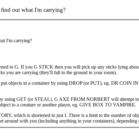
find out what I'm carrying?
at I'm carrying?
ened to G. If you G STICK then you will pick up any sticks lying ab
 you are carrying (they'll fall to the ground in your room).
an put objects in a container by using DROP (or PUT), eg. DR COIN IN
ers by using GET (or STEAL). G AXE FROM NORBERT will attempt to tr
n object to a creature or another player, eg. GIVE BOX TO VAMPIRE.
Y, which is shortened to just I. There is a limit to the number of obje
n cart around with you (including anything in your containers), depending