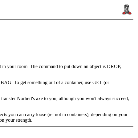
out in your room. The command to put down an object is DROP,
 BAG. To get something out of a container, use GET (or
ansfer Norbert's axe to you, although you won't always succeed,
cts you can carry loose (ie. not in containers), depending on your
 on your strength.