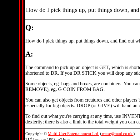
How do I pick things up, put things down, and 
Q:
How do I pick things up, put things down, and find out wh
A:
The command to pick up an object is GET, which is short
shortened to DR. If you DR STICK you will drop any sticks
Some objects, eg. bags and boxes, are containers. You c
REMOVE), eg. G COIN FROM BAG.
You can also get objects from creatures and other play
especially for big objects. DROP (or GIVE) will hand a
To find out what you're carrying at any time, use INVENTOR
dexterity; there is also a limit to the total weight you ca
Copyright ©
Multi-User Entertainment Ltd.
(
muse@mud.co.uk
)
st
21
January 1998: q7.htm