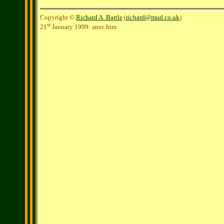
Copyright ©
Richard A. Bartle
(
richard@mud.co.uk
)
st
21
January 1999: anec.htm