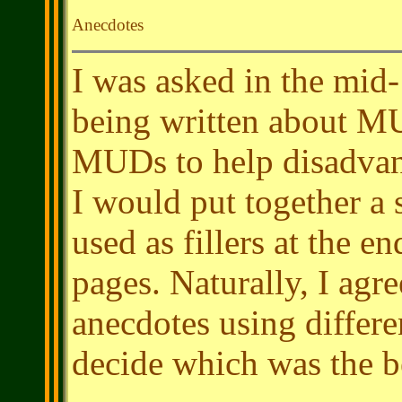
Anecdotes
I was asked in the mid-
being written about MU
MUDs to help disadvant
I would put together a 
used as fillers at the e
pages. Naturally, I agr
anecdotes using differe
decide which was the b