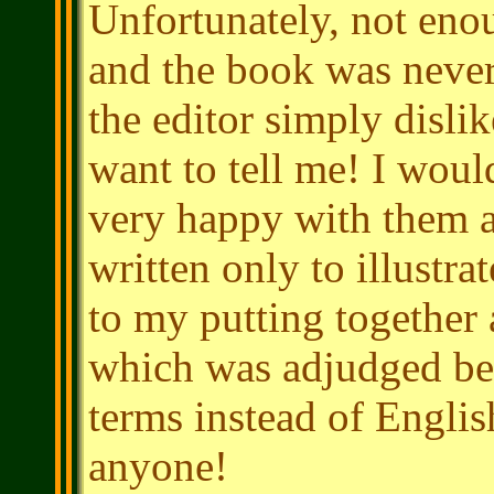
Unfortunately, not enou
and the book was neve
the editor simply disli
want to tell me! I would
very happy with them a
written only to illustra
to my putting together 
which was adjudged bes
terms instead of Englis
anyone!