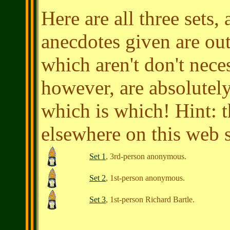
Here are all three sets
anecdotes given are out
which aren't don't nece
however, are absolutely
which is which! Hint: 
elsewhere on this web si
Set 1
, 3rd-person anonymous.
Set 2
, 1st-person anonymous.
Set 3
, 1st-person
Richard Bartle
.