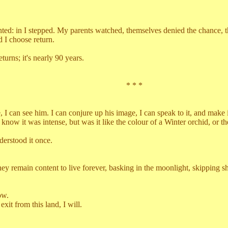
 in I stepped. My parents watched, themselves denied the chance, their
d I choose return.
ns; it's nearly 90 years.
* * *
e him. I can conjure up his image, I can speak to it, and make it smil
 I know it was intense, but was it like the colour of a Winter orchid, or
rstood it once.
n content to live forever, basking in the moonlight, skipping shallow
ow.
 from this land, I will.