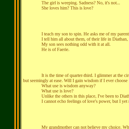
The girl is weeping. Sadness? No, it's not...
She loves him? This is love?
I teach my son to spin. He asks me of my parents; 
I tell him all about them, of their life in Diathan, b
My son sees nothing odd with it at all.
He is of Faerie.
It is the time of quarter-third. I glimmer at the circle,
but seemingly at ease. Will I gain wisdom if I ever choose 
What use is wisdom anyway?
What use is love?
Unlike the others in this place, I've been to Diathan 
I cannot echo feelings of love's power, but I yet ret
My grandmother can not believe my choice. What fancy le