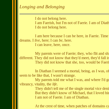
Longing and Belonging
I do not belong here.
I am Faerish, but I'm not of Faerie. I am of Diathan
I do not belong here.
I am here because I can be here, in Faerie. Time is diffe
dreams. I
live
, here; I can
be
, here.
I can leave, here, once.
My parents were of Faerie; they, who flit and shimmered 
different. They did not know that they'd meet, they'd fall i
They did not know that she, too, would be Faeri
In Diathan I seemed a mortal, being, as I was, of mort
seem to be like that, I wasn't strange.
My parents told me what I was, and where I'd go, and w
vibrancy, vitality, the
life
.
They didn't tell me of the single mortal vice denied 
But they didn't know of Michael, that I loved hi
I am not of Faerie. I am of Diathan.
At the crest of time, when patches of domains can inte