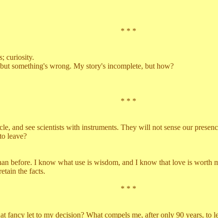
* * *
curiosity.
ut something's wrong. My story's incomplete, but how?
* * *
 and see scientists with instruments. They will not sense our presence
to leave?
before. I know what use is wisdom, and I know that love is worth mo
ain the facts.
* * *
t to my decision? What compels me, after only 90 years, to leave? It