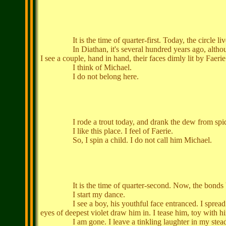
It is the time of quarter-first. Today, the circle lives, 
In Diathan, it's several hundred years ago, although the
I see a couple, hand in hand, their faces dimly lit by Faeri
I think of Michael.
I do not belong here.
I rode a trout today, and drank the dew from spiders' 
I like this place. I feel of Faerie.
So, I spin a child. I do not call him Michael.
It is the time of quarter-second. Now, the bonds betwee
I start my dance.
I see a boy, his youthful face entranced. I spread my wi
eyes of deepest violet draw him in. I tease him, toy with h
I am gone. I leave a tinkling laughter in my stead,