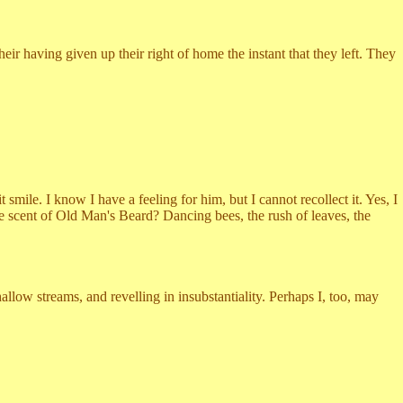
 having given up their right of home the instant that they left. They
e. I know I have a feeling for him, but I cannot recollect it. Yes, I
 the scent of Old Man's Beard? Dancing bees, the rush of leaves, the
 streams, and revelling in insubstantiality. Perhaps I, too, may