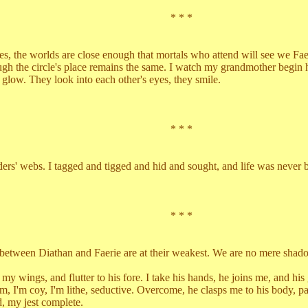
* * *
the worlds are close enough that mortals who attend will see we Faerie
 circle's place remains the same. I watch my grandmother begin her d
e glow. They look into each other's eyes, they smile.
* * *
webs. I tagged and tigged and hid and sought, and life was never be
* * *
n Diathan and Faerie are at their weakest. We are no mere shadows i
ngs, and flutter to his fore. I take his hands, he joins me, and his 
im, I'm coy, I'm lithe, seductive. Overcome, he clasps me to his body, pa
 my jest complete.