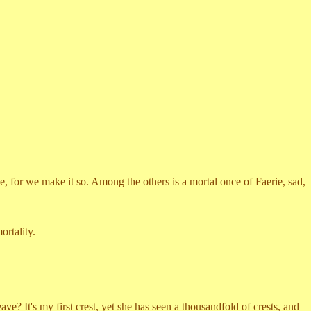
, for we make it so. Among the others is a mortal once of Faerie, sad,
rtality.
's my first crest, yet she has seen a thousandfold of crests, and