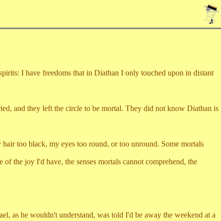
rits: I have freedoms that in Diathan I only touched upon in distant
 and they left the circle to be mortal. They did not know Diathan is
ir too black, my eyes too round, or too unround. Some mortals
the joy I'd have, the senses mortals cannot comprehend, the
, as he wouldn't understand, was told I'd be away the weekend at a