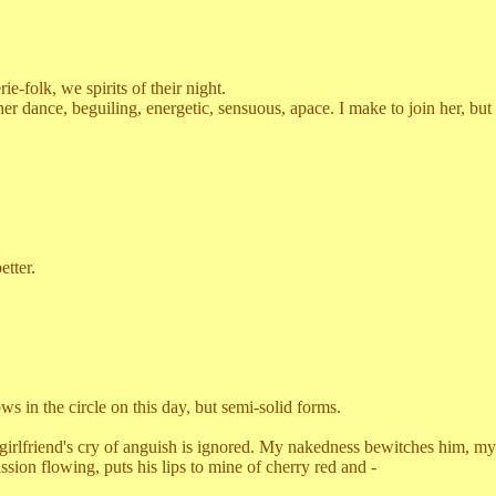
-folk, we spirits of their night.
ance, beguiling, energetic, sensuous, apace. I make to join her, but
tter.
n the circle on this day, but semi-solid forms.
girlfriend's cry of anguish is ignored. My nakedness bewitches him, my
ssion flowing, puts his lips to mine of cherry red and -