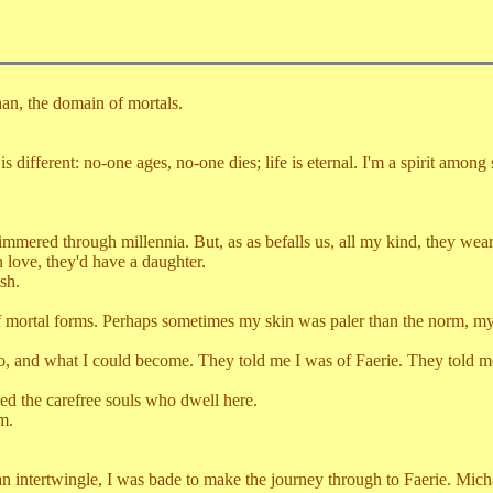
, the domain of mortals.
rent: no-one ages, no-one dies; life is eternal. I'm a spirit among spi
through millennia. But, as as befalls us, all my kind, they wearied,
n love, they'd have a daughter.
sh.
al forms. Perhaps sometimes my skin was paler than the norm, my ha
hat I could become. They told me I was of Faerie. They told me of 
the carefree souls who dwell here.
m.
rtwingle, I was bade to make the journey through to Faerie. Michael