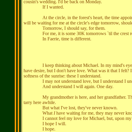
cousin's wedding. I'd be back on Monday.
If I wanted.
At the circle, in the forest's heart, the time appointed:
will be waiting for me at the circle's edge tomorrow, shoul
Tomorrow, I should say, for them.
For me, it is some 30K tomorrows `til the crest retur
In Faerie, time is different.
I keep thinking about Michael. In my mind's eye, I can se
have desire, but I don't have love. What was it that I felt?
softness of the sunrise: these I understand.
I may not understand love, but I understand I unde
And understand I will again. One day.
My grandmother is here, and her grandfather. They remai
tarry here awhile.
But what I've lost, they've never known.
What
I
have waiting for me, they may never kn
I cannot feel my love for Michael, but, upon my exit
I hope I will.
I hope.