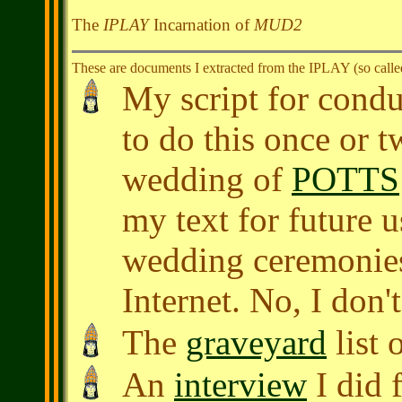
The
IPLAY
Incarnation of
MUD2
These are documents I extracted from the IPLAY (so calle
My script for cond
to do this once or t
wedding of
POTTS
my text for future u
wedding ceremonies
Internet. No, I don't
The
graveyard
list 
An
interview
I did 