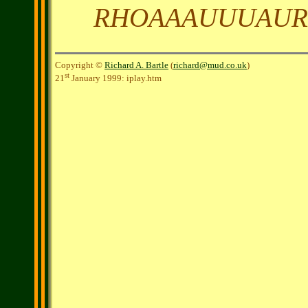
RHOAAAUUUAU
Copyright ©
Richard A. Bartle
(
richard@mud.co.uk
)
st
21
January 1999: iplay.htm