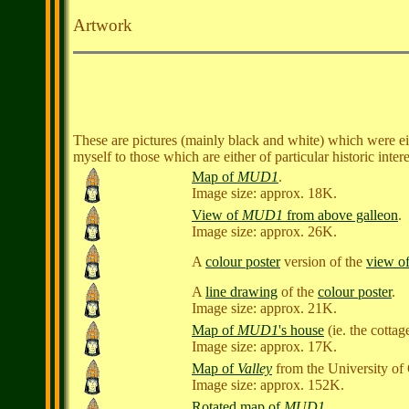
Artwork
These are pictures (mainly black and white) which were eithe
myself to those which are either of particular historic inte
Map of
MUD1
.
Image size: approx. 18K.
View of
MUD1
from above galleon
.
Image size: approx. 26K.
A
colour poster
version of the
view o
A
line drawing
of the
colour poster
.
Image size: approx. 21K.
Map of
MUD1
's house
(ie. the cottag
Image size: approx. 17K.
Map of
Valley
from the University of
Image size: approx. 152K.
Rotated map of
MUD1
.