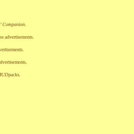
s' Companion
.
ss advertisements.
vertisements.
dvertisements.
MUD
packs.