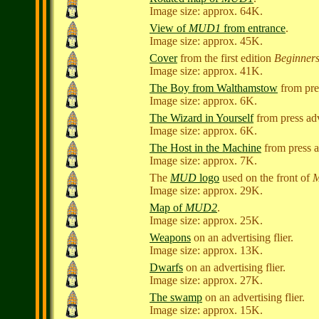
Image size: approx. 64K.
View of
MUD1
from entrance
.
Image size: approx. 45K.
Cover
from the first edition
Beginner
Image size: approx. 41K.
The Boy from Walthamstow
from pre
Image size: approx. 6K.
The Wizard in Yourself
from press ad
Image size: approx. 6K.
The Host in the Machine
from press a
Image size: approx. 7K.
The
MUD
logo
used on the front of
Image size: approx. 29K.
Map of
MUD2
.
Image size: approx. 25K.
Weapons
on an advertising flier.
Image size: approx. 13K.
Dwarfs
on an advertising flier.
Image size: approx. 27K.
The swamp
on an advertising flier.
Image size: approx. 15K.