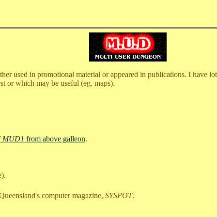
r used in promotional material or appeared in publications. I have lots, 
rest or which may be useful (eg. maps).
f
MUD1
from above galleon
.
e).
 Queensland's computer magazine,
SYSPOT
.