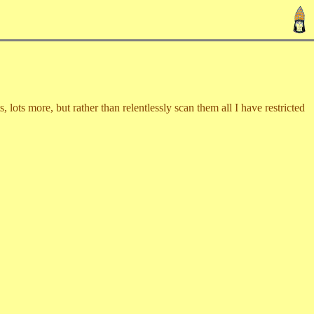
lots more, but rather than relentlessly scan them all I have restricted