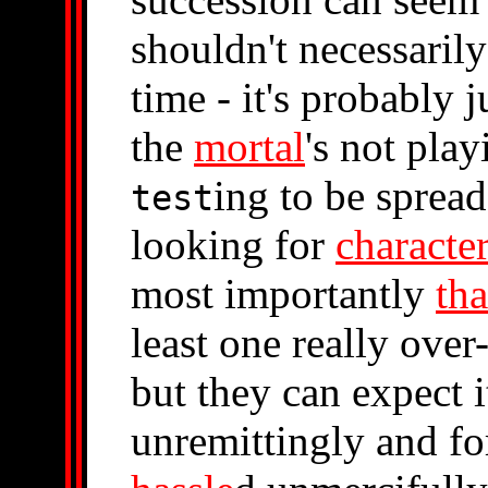
shouldn't necessaril
time - it's probably j
the
mortal
's not pla
ing to be sprea
test
looking for
characte
most importantly
tha
least one really over
but they can expect it
unremittingly and fo