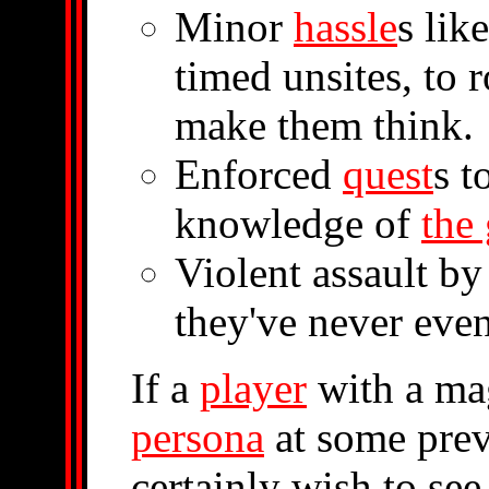
Minor
hassle
s lik
timed unsites, to 
make them think.
Enforced
quest
s t
knowledge of
the
Violent assault b
they've never even
If a
player
with a mag
persona
at some prev
certainly wish to see