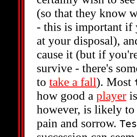
(so that they know w
- this is important i
at your disposal), an
cause it (but if you'
survive - there's so
to
take a fall
). Most
how good a
player
is
however, is likely t
pain and sorrow.
Tes
succession can seem 