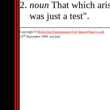
noun
That which ari
was just a test".
Copyright ©
Multi-User Entertainment Ltd.
(
muse@mud.co.uk
)
rd
23
September 1999: test.htm