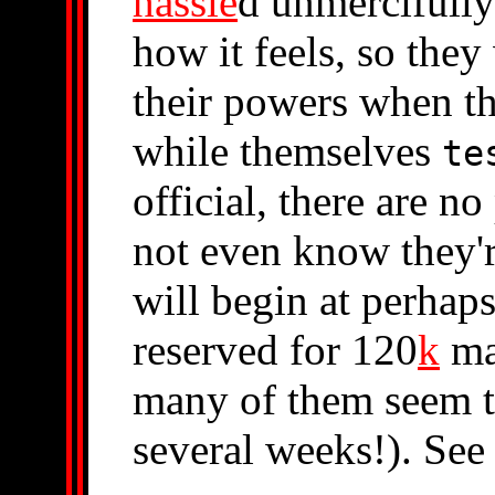
hassle
d unmercifull
how it feels, so they
their powers when t
while themselves
te
official, there are no
not even know they'
will begin at perhap
reserved for 120
k
ma
many of them seem to
several weeks!). Se