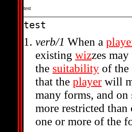
test
test
verb/1
When a
playe
existing
wiz
zes may 
the
suitability
of the
that the
player
will 
many forms, and on
more restricted than 
one or more of the f